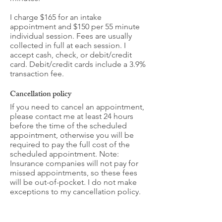
I charge $165 for an intake
appointment and $150 per 55 minute
individual session. Fees are usually
collected in full at each session. I
accept cash, check, or debit/credit
card. Debit/credit cards include a 3.9%
transaction fee.
Cancellation policy
If you need to cancel an appointment,
please contact me at least 24 hours
before the time of the scheduled
appointment, otherwise you will be
required to pay the full cost of the
scheduled appointment. Note:
Insurance companies will not pay for
missed appointments, so these fees
will be out-of-pocket. I do not make
exceptions to my cancellation policy.