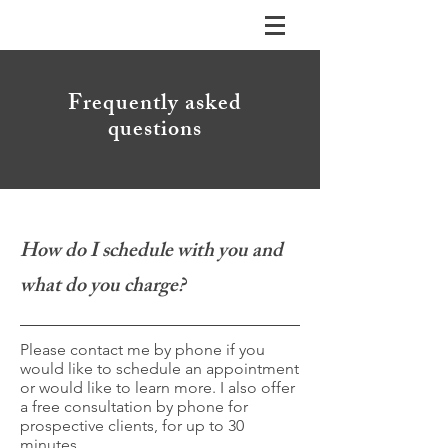
Frequently asked
questions
How do I schedule with you and
what do you charge?
Please contact me by phone if you
would like to schedule an appointment
or would like to learn more. I also offer
a free consultation by phone for
prospective clients, for up to 30
minutes.