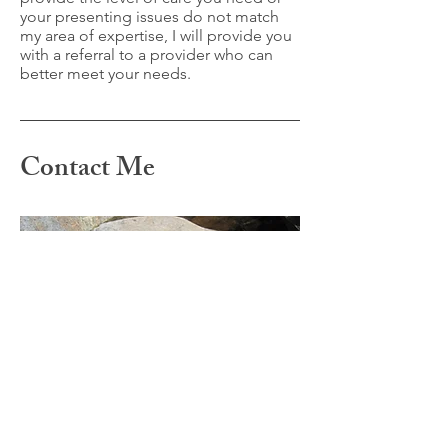
your presenting issues do not match
my area of expertise, I will provide you
with a referral to a provider who can
better meet your needs.
Contact Me