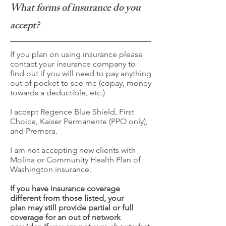
What forms of insurance do you
accept?
If you plan on using insurance please
contact your insurance company to
find out if you will need to pay anything
out of pocket to see me (copay, money
towards a deductible, etc.)
I accept Regence Blue Shield, First
Choice, Kaiser Permanente (PPO only),
and Premera.
I am not accepting new clients with
Molina or Community Health Plan of
Washington insurance.
If you have insurance coverage
different from those listed, your
plan may still provide partial or full
coverage for an out of network