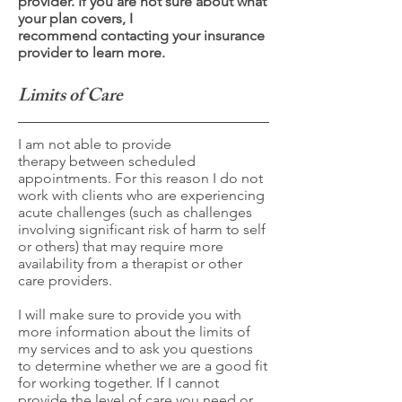
provider. If you are not sure about what
your plan covers, I
recommend contacting your insurance
provider to learn more.
Limits of Care
I am not able to provide
therapy between scheduled
appointments. For this reason I do not
work with clients who are experiencing
acute challenges (such as challenges
involving significant risk of harm to self
or others) that may require more
availability from a therapist or other
care providers.
I will make sure to provide you with
more information about the limits of
my services and to ask you questions
to determine whether we are a good fit
for working together. If I cannot
provide the level of care you need or