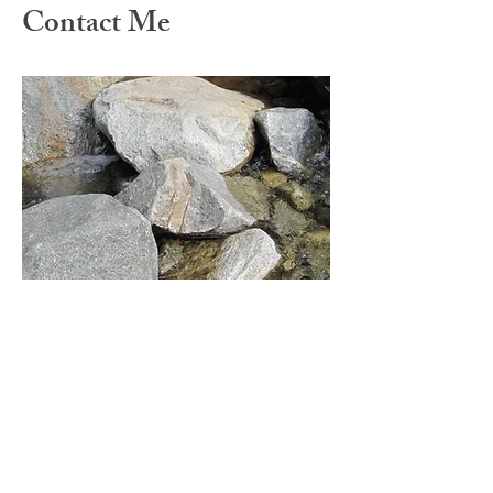
Contact Me
Catherine Hylen, MA, LMHC
(360) 888-2783
chylen@fullcirclecounselingpllc.com
COVID-19 Update: Telehealth
I am currently meeting with clients for