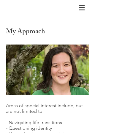
My Approach
Areas of special interest include, but
are not limited to:
- Navigating life transitions
- Questioning identity