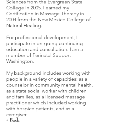
Sciences from the Evergreen State
College in 2005. I earned my
Certification in Massage Therapy in
2004 from the New Mexico College of
Natural Healing.
For professional development, I
participate in on-going continuing
education and consultation. I am a
member of Perinatal Support
Washington.
My background includes working with
people in a variety of capacities: as a
counselor in community mental health,
as a state social worker with children
and families, as a licensed massage
practitioner which included working
with hospice patients, and as a
caregiver.
< Back