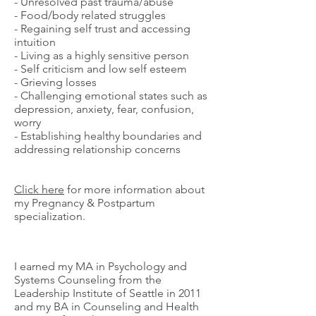
- Unresolved past trauma/abuse
- Food/body related struggles
- Regaining self trust and accessing
intuition
- Living as a highly sensitive person
- Self criticism and low self esteem
- Grieving losses
- Challenging emotional states such as
depression, anxiety, fear, confusion,
worry
- Establishing healthy boundaries and
addressing relationship concerns
Click here
for more information about
my Pregnancy & Postpartum
specialization.
I earned my MA in Psychology and
Systems Counseling from the
Leadership Institute of Seattle in 2011
and my BA in Counseling and Health